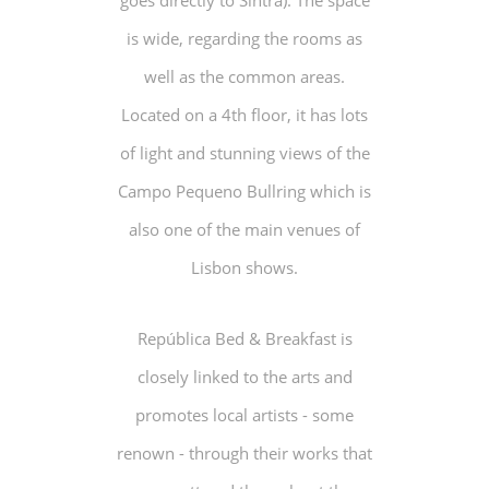
goes directly to Sintra). The space
is wide, regarding the rooms as
well as the common areas.
Located on a 4th floor, it has lots
of light and stunning views of the
Campo Pequeno Bullring which is
also one of the main venues of
Lisbon shows.
República Bed & Breakfast is
closely linked to the arts and
promotes local artists - some
renown - through their works that