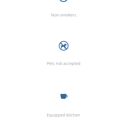
Non-smokers
Pets not accepted
Equipped kitchen