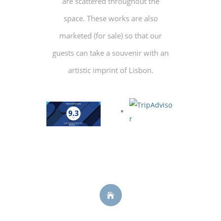
are scattered throughout the
space. These works are also
marketed (for sale) so that our
guests can take a souvenir with an
artistic imprint of Lisbon.