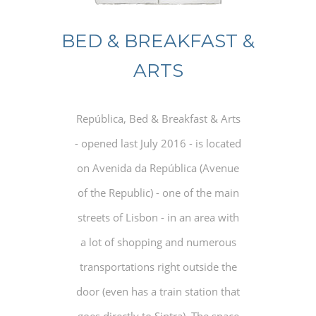
BED & BREAKFAST &
ARTS
República, Bed & Breakfast & Arts
- opened last July 2016 - is located
on Avenida da República (Avenue
of the Republic) - one of the main
streets of Lisbon - in an area with
a lot of shopping and numerous
transportations right outside the
door (even has a train station that