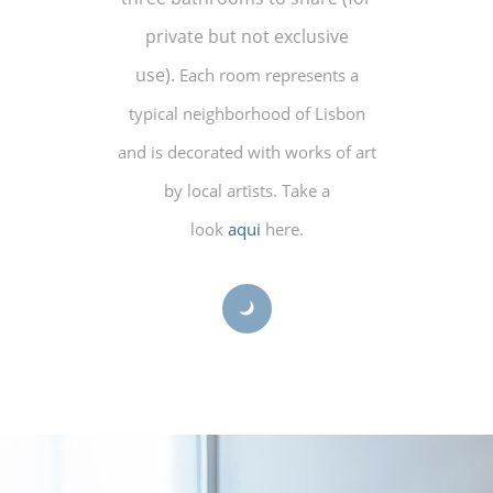
private but not exclusive
use).
Each room represents a
typical neighborhood of Lisbon
and is decorated with works of art
by local artists. Take a
look
aqui
here.