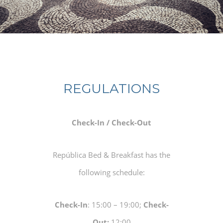
REGULATIONS
Check-In / Check-Out
República Bed & Breakfast has the
following schedule:
Check-In
: 15:00 – 19:00;
Check-
Out:
12:00