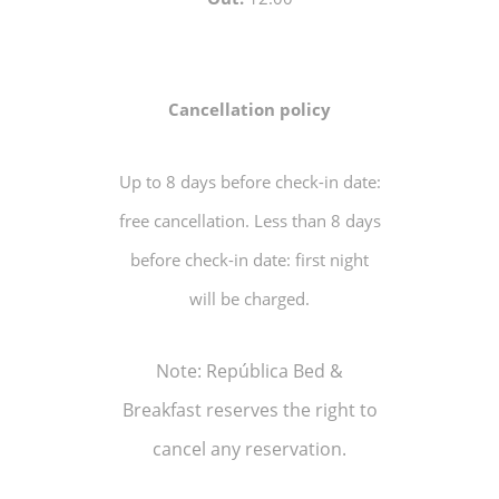
Cancellation policy
Up to 8 days before check-in date:
free cancellation. Less than 8 days
before check-in date: first night
will be charged.
Note: República Bed &
Breakfast reserves the right to
cancel any reservation.