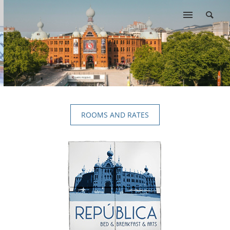
ROOMS AND RATES