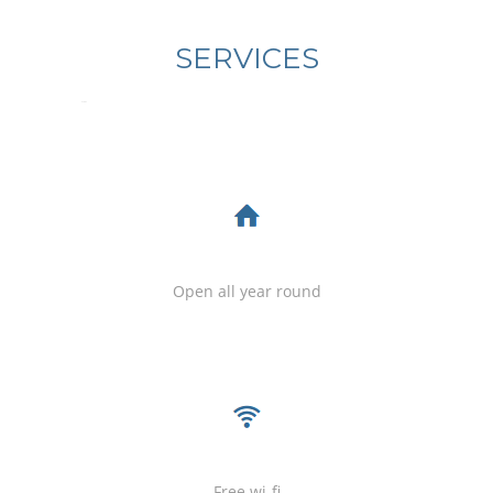
SERVICES
servicosincl
Open all year round
Free wi-fi