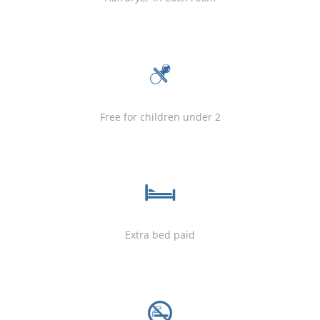
Free for children under 2
Extra bed paid