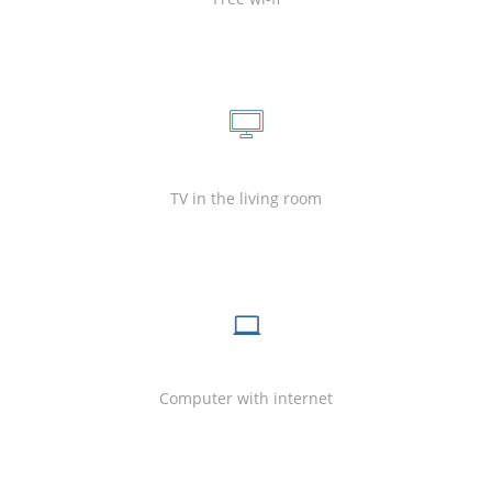
TV in the living room
Computer with internet