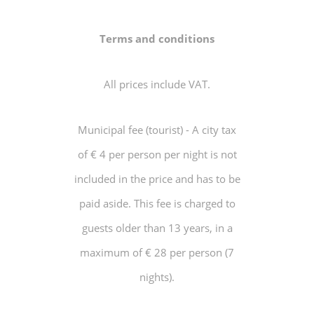
Terms and conditions
All prices include VAT.
Municipal fee (tourist) - A city tax
of € 4 per person per night is not
included in the price and has to be
paid aside. This fee is charged to
guests older than 13 years, in a
maximum of € 28 per person (7
nights).