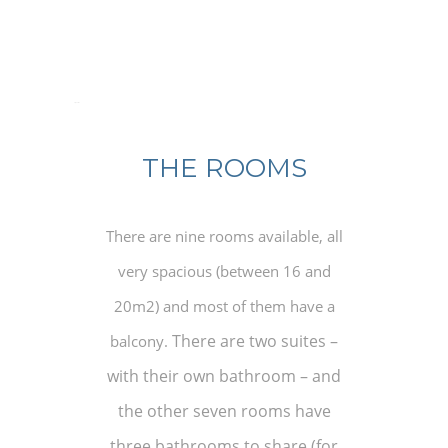
osquartos
THE ROOMS
There are nine rooms available, all
very spacious (between 16 and
20m2) and most of them have a
There are two suites –
balcony.
with their own bathroom – and
the other seven rooms have
three bathrooms to share (for