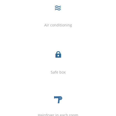
Air conditioning
Safe box
Hairdryer in each room